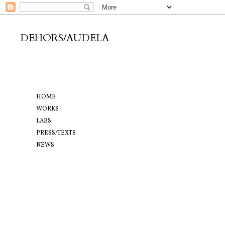
DEHORS/AUDELA
HOME
WORKS
LABS
PRESS/TEXTS
NEWS