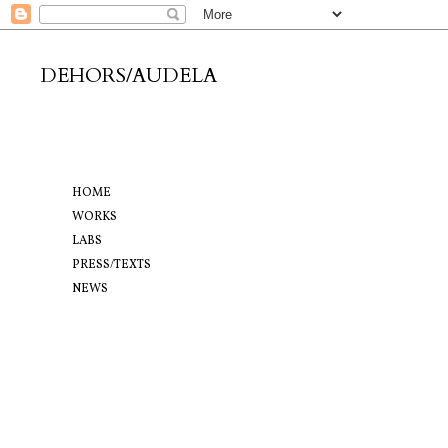
DEHORS/AUDELA
HOME
WORKS
LABS
PRESS/TEXTS
NEWS