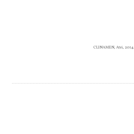
CLINAMEN, Atri, 2014.........
Pagine
....