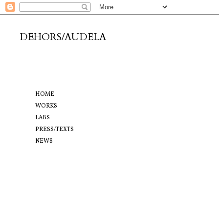
DEHORS/AUDELA
HOME
WORKS
LABS
PRESS/TEXTS
NEWS