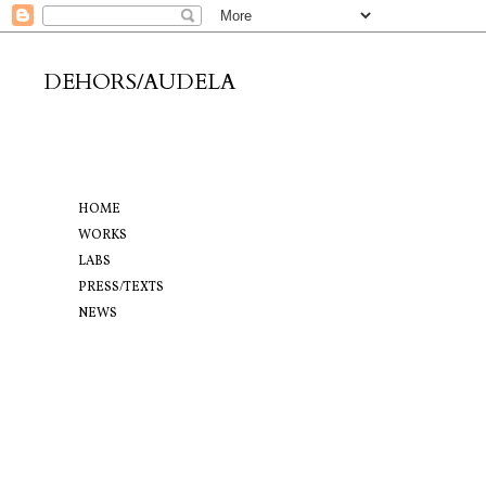
DEHORS/AUDELA
HOME
WORKS
LABS
PRESS/TEXTS
NEWS