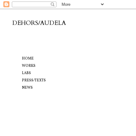
DEHORS/AUDELA
HOME
WORKS
LABS
PRESS/TEXTS
NEWS