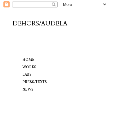
DEHORS/AUDELA
HOME
WORKS
LABS
PRESS/TEXTS
NEWS