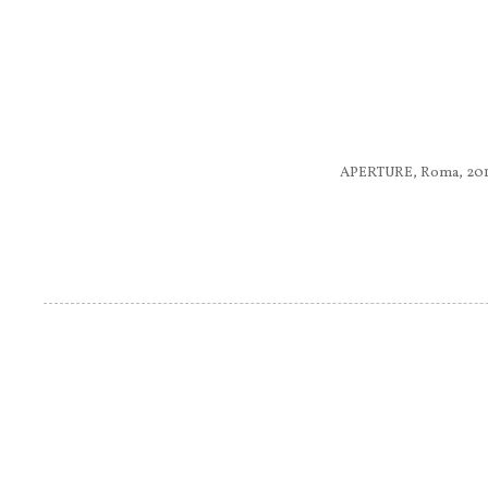
APERTURE, Roma, 2011.........
Pagine
....